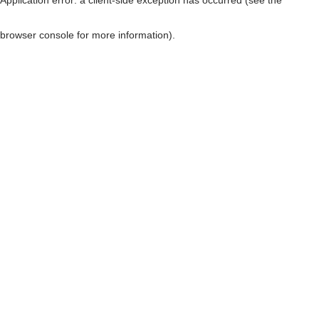
browser console for more information)
.