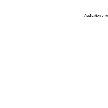
Application err