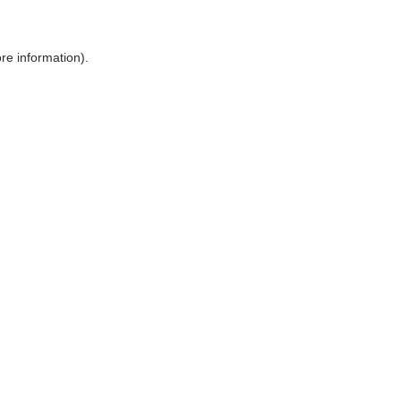
ore information)
.